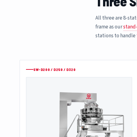
Three S
All three are 8-st
frame as our
stand
stations to handle
SW-D200 / D250 / D320