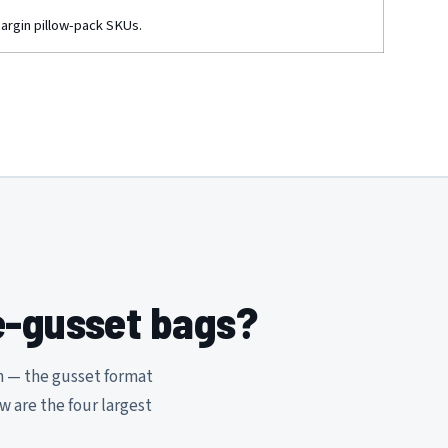
margin pillow-pack SKUs.
e-gusset bags?
n — the gusset format
ow are the four largest