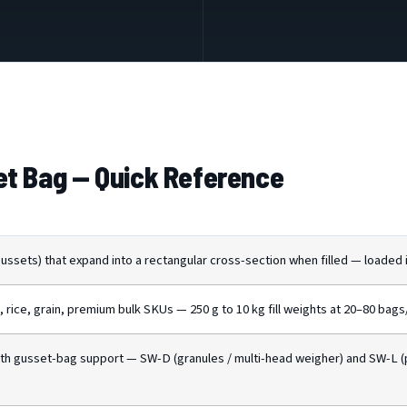
t Bag — Quick Reference
ssets) that expand into a rectangular cross-section when filled — loaded in
, rice, grain, premium bulk SKUs — 250 g to 10 kg fill weights at 20–80 bags
th gusset-bag support — SW-D (granules / multi-head weigher) and SW-L 