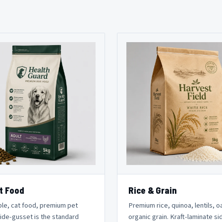
t Food
Rice & Grain
le, cat food, premium pet
Premium rice, quinoa, lentils, o
Side-gusset is the standard
organic grain. Kraft-laminate si