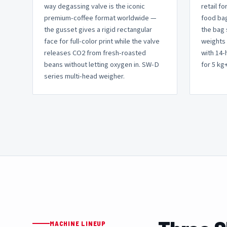
way degassing valve is the iconic
retail fo
premium-coffee format worldwide —
food bag
the gusset gives a rigid rectangular
the bag 
face for full-color print while the valve
weights 
releases CO2 from fresh-roasted
with 14
beans without letting oxygen in. SW-D
for 5 kg+ 
series multi-head weigher.
MACHINE LINEUP