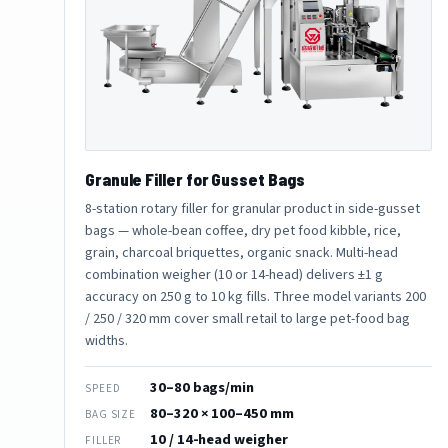
Granule Filler for Gusset Bags
8-station rotary filler for granular product in side-gusset
bags — whole-bean coffee, dry pet food kibble, rice,
grain, charcoal briquettes, organic snack. Multi-head
combination weigher (10 or 14-head) delivers ±1 g
accuracy on 250 g to 10 kg fills. Three model variants 200
/ 250 / 320 mm cover small retail to large pet-food bag
widths.
30–80 bags/min
SPEED
80–320 × 100–450 mm
BAG SIZE
10 / 14-head weigher
FILLER