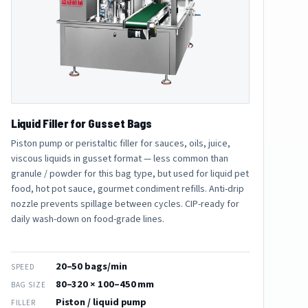
Liquid Filler for Gusset Bags
Piston pump or peristaltic filler for sauces, oils, juice,
viscous liquids in gusset format — less common than
granule / powder for this bag type, but used for liquid pet
food, hot pot sauce, gourmet condiment refills. Anti-drip
nozzle prevents spillage between cycles. CIP-ready for
daily wash-down on food-grade lines.
20–50 bags/min
SPEED
80–320 × 100–450 mm
BAG SIZE
Piston / liquid pump
FILLER