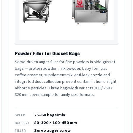
Powder Filler for Gusset Bags
Servo-driven auger filler for fine powders in side-gusset
bags — protein powder, milk powder, baby formula,
coffee creamer, supplement mix. Anti-leak nozzle and
integrated dust collection prevent contamination on light,
airborne particles. Three bag-width variants 200 / 250 /
320 mm cover sample to family-size formats.
25–60 bags/min
SPEED
80–320 × 100–450 mm
BAG SIZE
Servo auger screw
FILLER