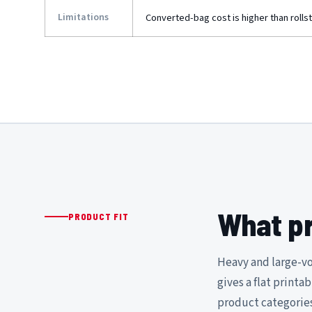
Limitations
Converted-bag cost is higher than rolls
What pr
PRODUCT FIT
Heavy and large-vo
gives a flat printa
product categories