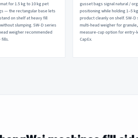
rmat for 1.5 kg to 10 kg pet
gusset bags signal natural / or
s — the rectangular base lets
positioning while holding 1–5 kg
stand on shelf at heavy fill
product cleanly on shelf. SW-D 
without slumping. SW-D series
multi-head weigher for granule
-head weigher recommended
measure-cup option for entry-l
fills.
CapEx.