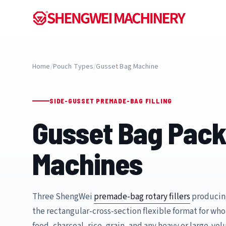
Home
/
Pouch Types
/
Gusset Bag Machine
SIDE-GUSSET PREMADE-BAG FILLING
Gusset Bag Pack
Machines
Three ShengWei
premade-bag rotary fillers
producin
the rectangular-cross-section flexible format for who
food, charcoal, rice, grain, and any heavy or large-vo