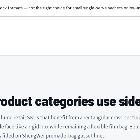
tock formats — not the right choice for small single-serve sachets or low-
oduct categories use sid
lume retail SKUs that benefit from a rectangular cross-sectio
ble face like a rigid box while remaining a flexible film bag. Bel
 filled on ShengWei premade-bag gusset lines.