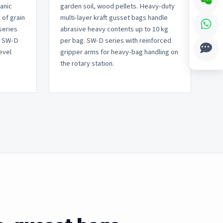
ganic
garden soil, wood pellets. Heavy-duty
 of grain
multi-layer kraft gusset bags handle
series
abrasive heavy contents up to 10 kg
, SW-D
per bag. SW-D series with reinforced
evel
gripper arms for heavy-bag handling on
the rotary station.