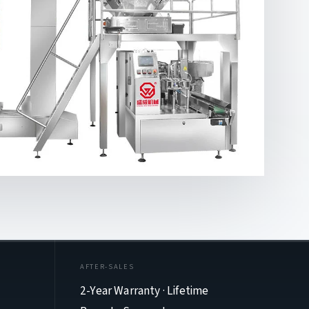
AFTER-SALES
2-Year Warranty · Lifetime