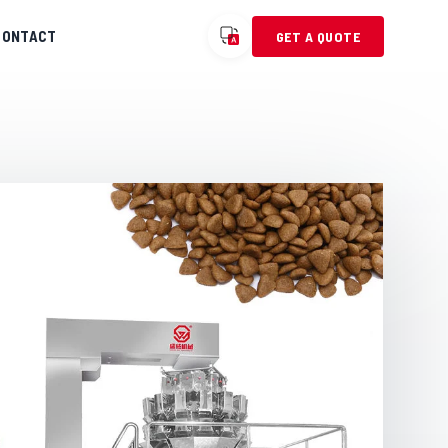
CONTACT
GET A QUOTE