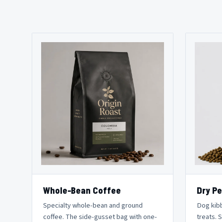
Whole-Bean Coffee
Dry Pe
Specialty whole-bean and ground
Dog kibb
coffee. The side-gusset bag with one-
treats. 