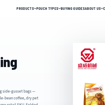
PRODUCTS
POUCH TYPES
BUYING GUIDES
ABOUT US
ing
g side-gusset bags —
le-bean coffee, dry pet
lume retail SKU. Folded