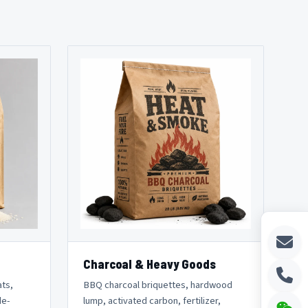
Charcoal & Heavy Goods
ats,
BBQ charcoal briquettes, hardwood
de-
lump, activated carbon, fertilizer,