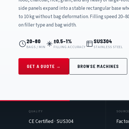
side panels expand into a stable rectangular base whe
to 10 kg without bag deformation. Filling speed 20–
on filler type and bag width.
20–80
±0.5–1%
SUS304
BAGS / MIN
FILLING ACCURACY
STAINLESS STEEL
GET A QUOTE →
BROWSE MACHINES
QUALITY
SOURC
CE Certified · SUS304
Facto