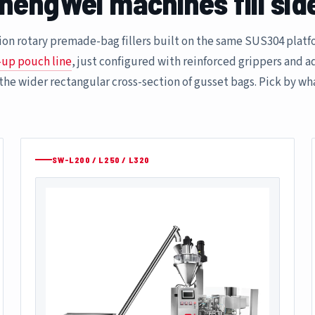
hengWei machines fill sid
ation rotary premade-bag fillers built on the same SUS304 pla
-up pouch line
, just configured with reinforced grippers and 
 the wider rectangular cross-section of gusset bags. Pick by wh
SW-L200 / L250 / L320