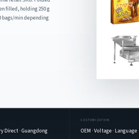
n filled, holding 250 g
80 bags/min depending
E
CUSTOMIZATION
ry Direct · Guangdong
OEM · Voltage · Language