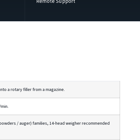
Remote Support
to a rotary filler from a magazine.
/min.
(powders / auger) families, 14-head weigher recommended