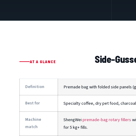
Side-Gusse
AT A GLANCE
Definition
Premade bag with folded side panels (gu
Best for
Specialty coffee, dry pet food, charcoal
Machine
ShengWei
premade-bag rotary fillers
wi
match
for 5 kg+ fills.