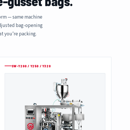
e-gusset bags.
tform — same machine
adjusted bag-opening
at you’re packing.
SW-Y200 / Y250 / Y320