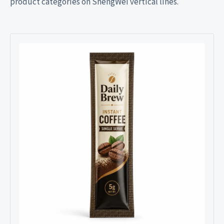
product categories on ShengWei vertical lines.