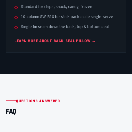
Standard for chips, snack, candy, frozen
10-column SW-B10 for stick-pack-scale single-serve
Single fin seam down the back, top & bottom seal
LEARN MORE ABOUT BACK-SEAL PILLOW →
QUESTIONS ANSWERED
FAQ