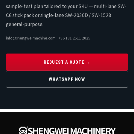
sample-test plan tailored to your SKU — multi-lane SW-
C6 stick pack or single-lane SW-2030D / SW-1528
general-purpose.
info@shengweimachine.com · +86 181 2511 2025
REQUEST A QUOTE →
WHATSAPP NOW