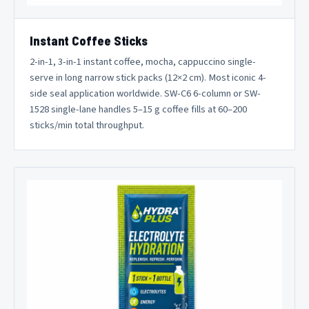
Instant Coffee Sticks
2-in-1, 3-in-1 instant coffee, mocha, cappuccino single-
serve in long narrow stick packs (12×2 cm). Most iconic 4-
side seal application worldwide. SW-C6 6-column or SW-
1528 single-lane handles 5–15 g coffee fills at 60–200
sticks/min total throughput.