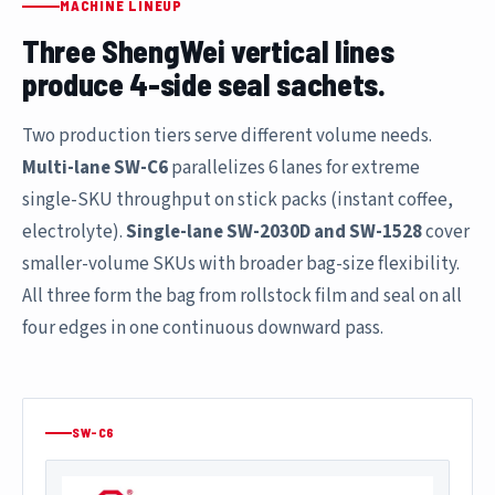
MACHINE LINEUP
Three ShengWei vertical lines
produce 4-side seal sachets.
Two production tiers serve different volume needs.
Multi-lane SW-C6
parallelizes 6 lanes for extreme
single-SKU throughput on stick packs (instant coffee,
electrolyte).
Single-lane SW-2030D and SW-1528
cover
smaller-volume SKUs with broader bag-size flexibility.
All three form the bag from rollstock film and seal on all
four edges in one continuous downward pass.
SW-C6