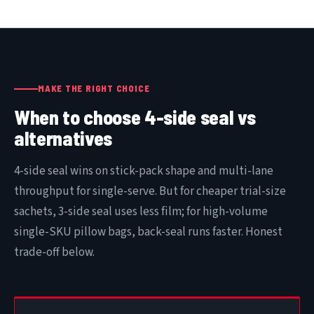
MAKE THE RIGHT CHOICE
When to choose 4-side seal vs
alternatives
4-side seal wins on stick-pack shape and multi-lane
throughput for single-serve. But for cheaper trial-size
sachets, 3-side seal uses less film; for high-volume
single-SKU pillow bags, back-seal runs faster. Honest
trade-off below.