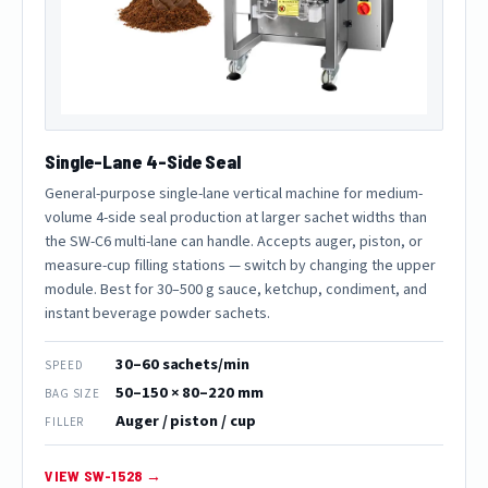
Single-Lane 4-Side Seal
General-purpose single-lane vertical machine for medium-
volume 4-side seal production at larger sachet widths than
the SW-C6 multi-lane can handle. Accepts auger, piston, or
measure-cup filling stations — switch by changing the upper
module. Best for 30–500 g sauce, ketchup, condiment, and
instant beverage powder sachets.
30–60 sachets/min
SPEED
50–150 × 80–220 mm
BAG SIZE
Auger / piston / cup
FILLER
VIEW SW-1528 →