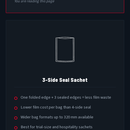
You are reading this page
3-Side Seal Sachet
One folded edge + 3 sealed edges = less film waste
Lower film cost per bag than 4-side seal
Wider bag formats up to 320 mm available
Best for trial-size and hospitality sachets