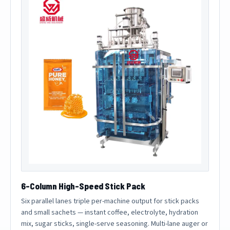
6-Column High-Speed Stick Pack
Six parallel lanes triple per-machine output for stick packs
and small sachets — instant coffee, electrolyte, hydration
mix, sugar sticks, single-serve seasoning. Multi-lane auger or