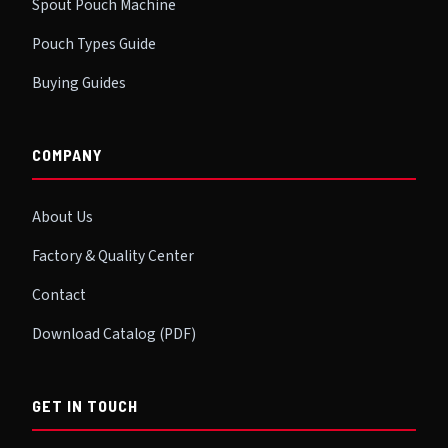
Spout Pouch Machine
Pouch Types Guide
Buying Guides
COMPANY
About Us
Factory & Quality Center
Contact
Download Catalog (PDF)
GET IN TOUCH