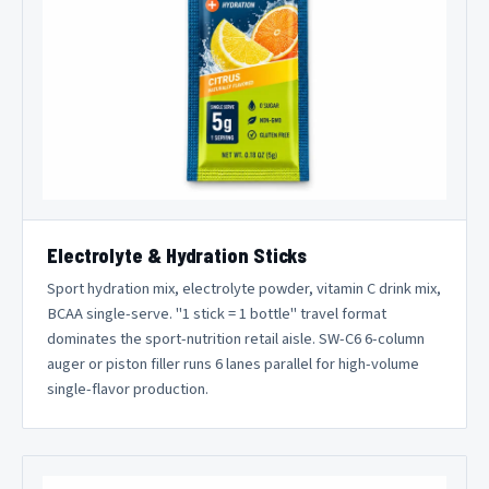
Electrolyte & Hydration Sticks
Sport hydration mix, electrolyte powder, vitamin C drink mix,
BCAA single-serve. "1 stick = 1 bottle" travel format
dominates the sport-nutrition retail aisle. SW-C6 6-column
auger or piston filler runs 6 lanes parallel for high-volume
single-flavor production.