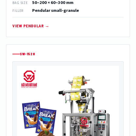
50–200 × 60–300 mm
BAG SIZE
Pendular small-granule
FILLER
VIEW PENDULAR →
SW-1528