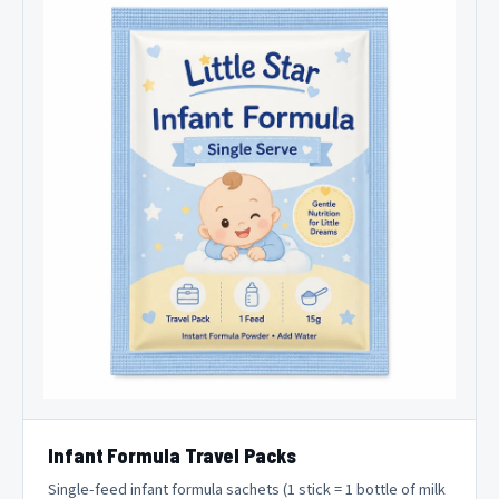
Infant Formula Travel Packs
Single-feed infant formula sachets (1 stick = 1 bottle of milk