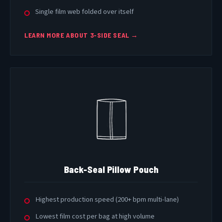
Single film web folded over itself
LEARN MORE ABOUT 3-SIDE SEAL →
Back-Seal Pillow Pouch
Highest production speed (200+ bpm multi-lane)
Lowest film cost per bag at high volume