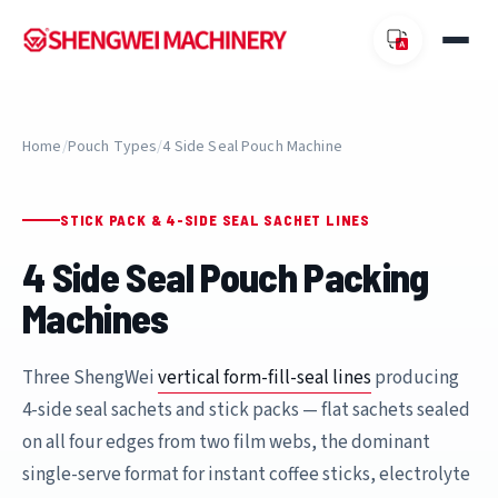
Home
/
Pouch Types
/
4 Side Seal Pouch Machine
STICK PACK & 4-SIDE SEAL SACHET LINES
4 Side Seal Pouch Packing
Machines
Three ShengWei
vertical form-fill-seal lines
producing
4-side seal sachets and stick packs — flat sachets sealed
on all four edges from two film webs, the dominant
single-serve format for instant coffee sticks, electrolyte