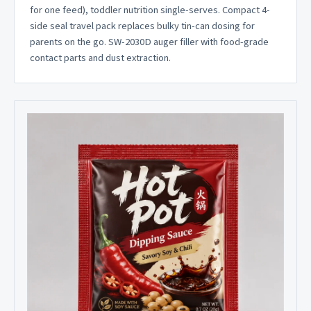
for one feed), toddler nutrition single-serves. Compact 4-
side seal travel pack replaces bulky tin-can dosing for
parents on the go. SW-2030D auger filler with food-grade
contact parts and dust extraction.