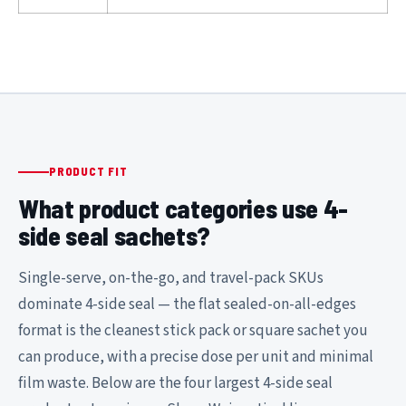
PRODUCT FIT
What product categories use 4-
side seal sachets?
Single-serve, on-the-go, and travel-pack SKUs
dominate 4-side seal — the flat sealed-on-all-edges
format is the cleanest stick pack or square sachet you
can produce, with a precise dose per unit and minimal
film waste. Below are the four largest 4-side seal