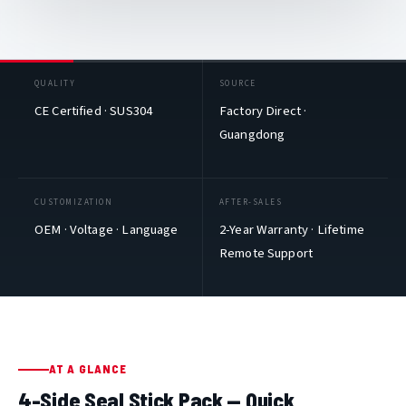
QUALITY
SOURCE
CE Certified · SUS304
Factory Direct ·
Guangdong
CUSTOMIZATION
AFTER-SALES
OEM · Voltage · Language
2-Year Warranty · Lifetime
Remote Support
AT A GLANCE
4-Side Seal Stick Pack — Quick