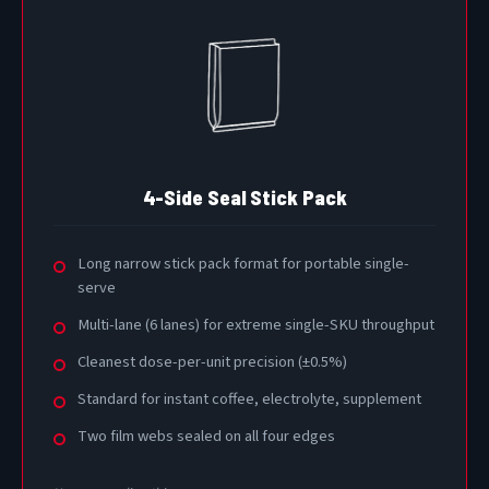
4-Side Seal Stick Pack
Long narrow stick pack format for portable single-
serve
Multi-lane (6 lanes) for extreme single-SKU throughput
Cleanest dose-per-unit precision (±0.5%)
Standard for instant coffee, electrolyte, supplement
Two film webs sealed on all four edges