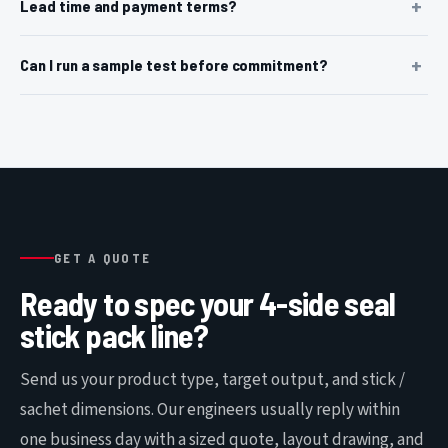
Lead time and payment terms?
Can I run a sample test before commitment?
GET A QUOTE
Ready to spec your 4-side seal
stick pack line?
Send us your product type, target output, and stick /
sachet dimensions. Our engineers usually reply within
one business day with a sized quote, layout drawing, and