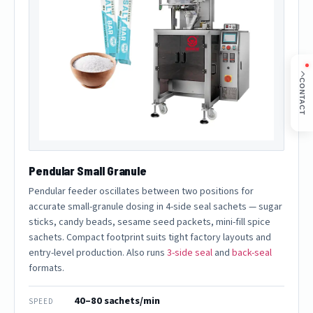
CONTACT
Pendular Small Granule
Pendular feeder oscillates between two positions for
accurate small-granule dosing in 4-side seal sachets — sugar
sticks, candy beads, sesame seed packets, mini-fill spice
sachets. Compact footprint suits tight factory layouts and
entry-level production. Also runs
3-side seal
and
back-seal
formats.
40–80 sachets/min
SPEED