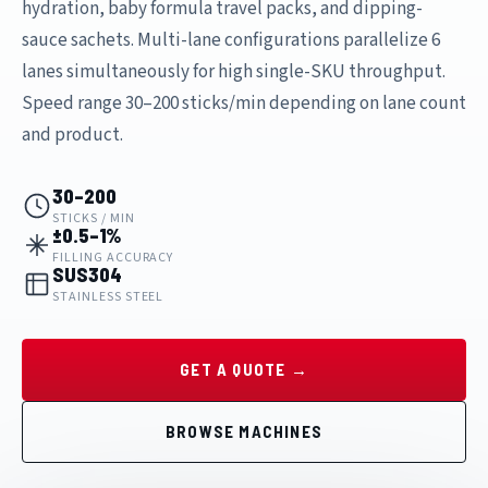
hydration, baby formula travel packs, and dipping-
sauce sachets. Multi-lane configurations parallelize 6
lanes simultaneously for high single-SKU throughput.
Speed range 30–200 sticks/min depending on lane count
and product.
30–200
STICKS / MIN
±0.5–1%
FILLING ACCURACY
SUS304
STAINLESS STEEL
GET A QUOTE →
BROWSE MACHINES