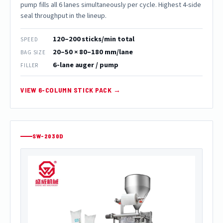
pump fills all 6 lanes simultaneously per cycle. Highest 4-side
seal throughput in the lineup.
120–200 sticks/min total
SPEED
20–50 × 80–180 mm/lane
BAG SIZE
6-lane auger / pump
FILLER
VIEW 6-COLUMN STICK PACK →
SW-2030D