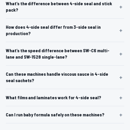
What’s the difference between 4-side seal and stick
pack?
How does 4-side seal differ from 3-side seal in
production?
What’s the speed difference between SW-C6 multi-
lane and SW-1528 single-lane?
Can these machines handle viscous sauce in 4-side
seal sachets?
What films and laminates work for 4-side seal?
Can I run baby formula safely on these machines?