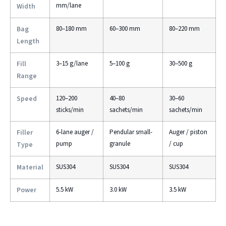
mm/lane
Width
Bag
80–180 mm
60–300 mm
80–220 mm
Length
Fill
3–15 g/lane
5–100 g
30–500 g
Range
Speed
120–200
40–80
30–60
sticks/min
sachets/min
sachets/min
Filler
6-lane auger /
Pendular small-
Auger / piston
pump
granule
/ cup
Type
Material
SUS304
SUS304
SUS304
Power
5.5 kW
3.0 kW
3.5 kW