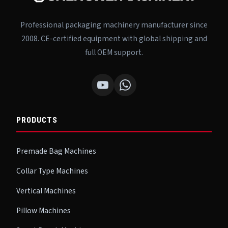
Professional packaging machinery manufacturer since
2008. CE-certified equipment with global shipping and
full OEM support.
PRODUCTS
Premade Bag Machines
Collar Type Machines
Vertical Machines
Pillow Machines