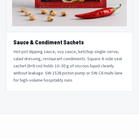
Sauce & Condiment Sachets
Hot pot dipping sauce, soy sauce, ketchup single-serve,
salad dressing, restaurant condiments. Square 4-side seal
sachet (6×8 cm) holds 10–30 g of viscous liquid cleanly
without leakage. SW-1528 piston pump or SW-C6 multi-lane
for high-volume hospitality runs.