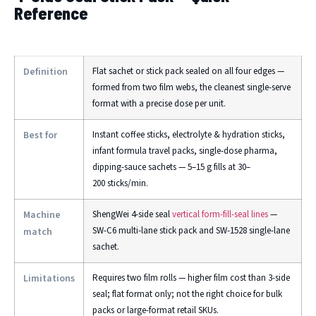
Reference
Definition
Flat sachet or stick pack sealed on all four edges —
formed from two film webs, the cleanest single-serve
format with a precise dose per unit.
Best for
Instant coffee sticks, electrolyte & hydration sticks,
infant formula travel packs, single-dose pharma,
dipping-sauce sachets — 5–15 g fills at 30–
200 sticks/min.
Machine
ShengWei 4-side seal
vertical form-fill-seal lines
—
SW-C6 multi-lane stick pack and SW-1528 single-lane
match
sachet.
Limitations
Requires two film rolls — higher film cost than 3-side
seal; flat format only; not the right choice for bulk
packs or large-format retail SKUs.