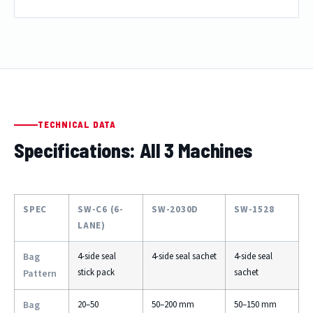
TECHNICAL DATA
Specifications: All 3 Machines
SPEC
SW-C6 (6-
SW-2030D
SW-1528
LANE)
Bag
4-side seal
4-side seal sachet
4-side seal
stick pack
sachet
Pattern
Bag
20–50
50–200 mm
50–150 mm